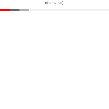
information)
.