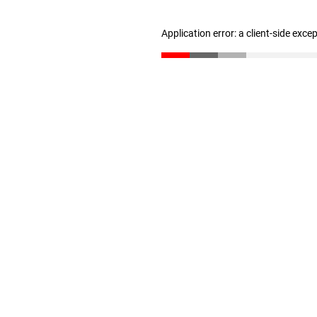
Application error: a client-side exc