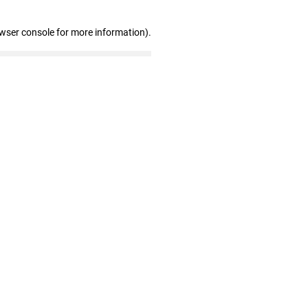
owser console for more information)
.