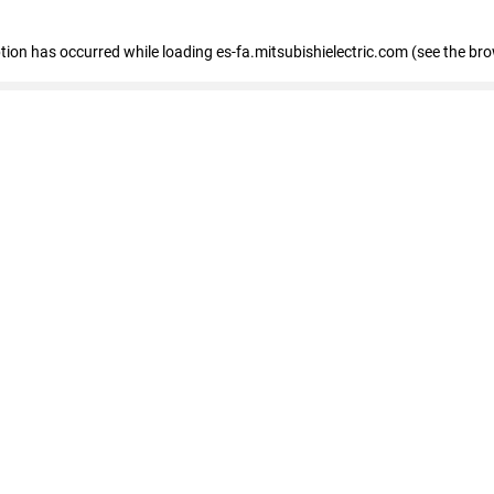
eption has occurred
while loading
es-fa.mitsubishielectric.com
(see the br