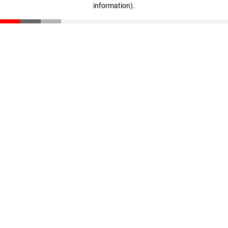
information)
.