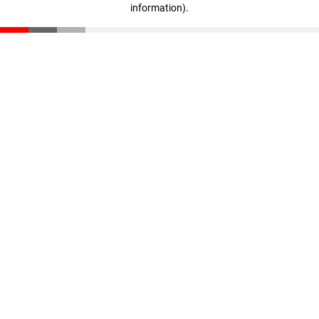
information)
.