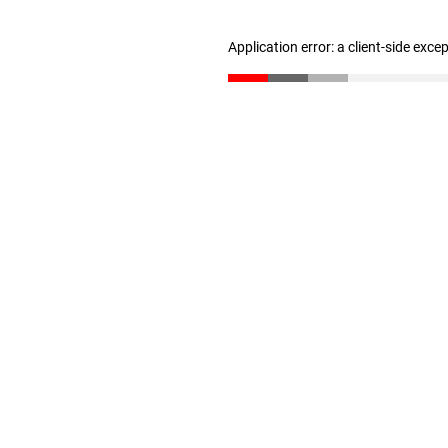
Application error: a client-side exc