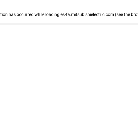
eption has occurred
while loading
es-fa.mitsubishielectric.com
(see the br