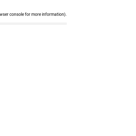
owser console for more information)
.