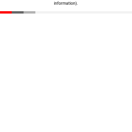
information)
.