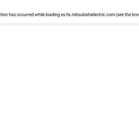
eption has occurred
while loading
es-fa.mitsubishielectric.com
(see the br