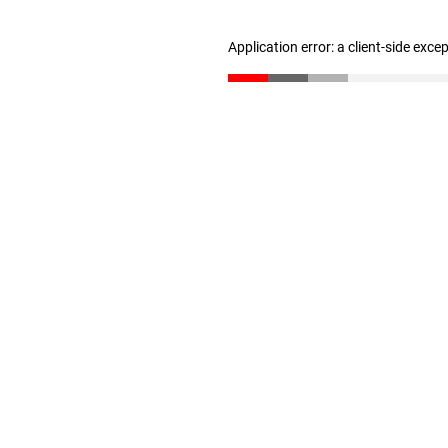
Application error: a client-side exc