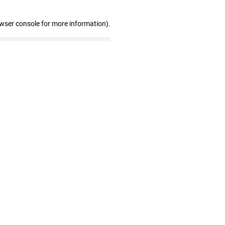
owser console for more information)
.