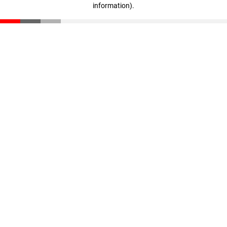
information)
.