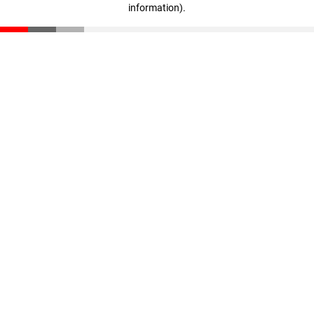
information)
.