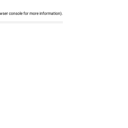
owser console for more information)
.