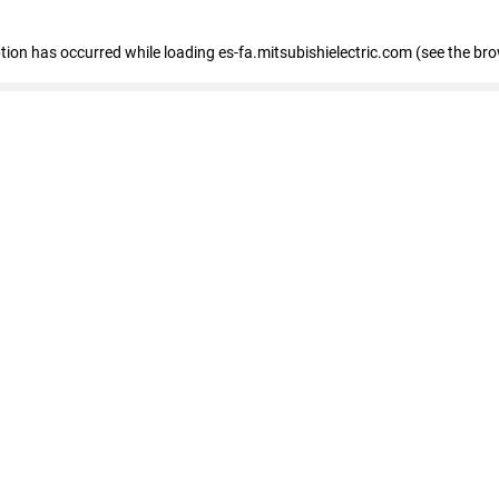
eption has occurred
while loading
es-fa.mitsubishielectric.com
(see the br