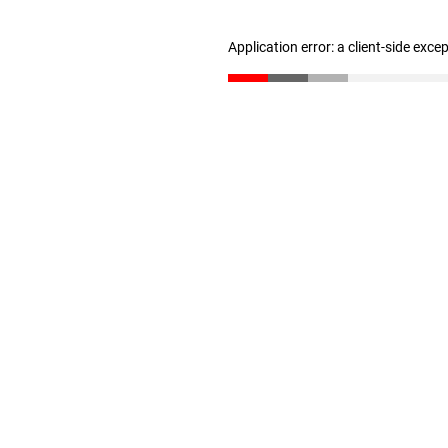
Application error: a client-side exc