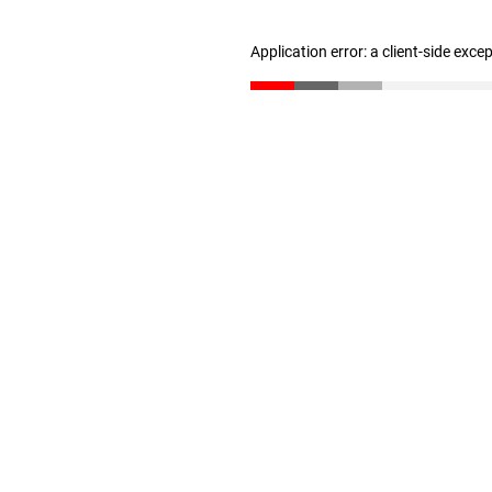
Application error: a client-side exc