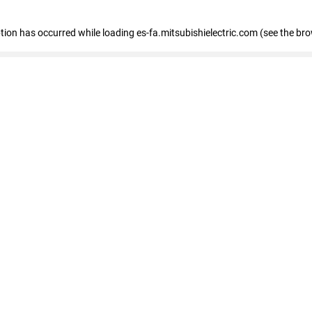
eption has occurred
while loading
es-fa.mitsubishielectric.com
(see the br