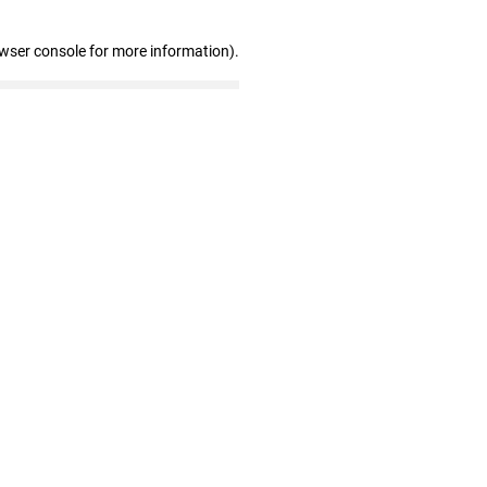
owser console for more information)
.