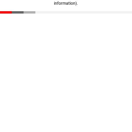
information)
.