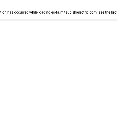
eption has occurred
while loading
es-fa.mitsubishielectric.com
(see the br