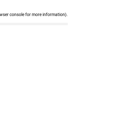
owser console for more information)
.