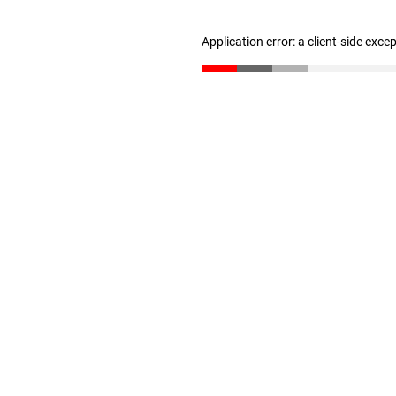
Application error: a client-side exc