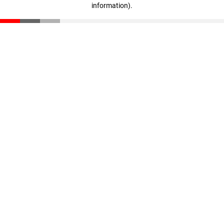
information)
.