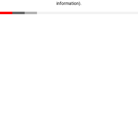
information)
.