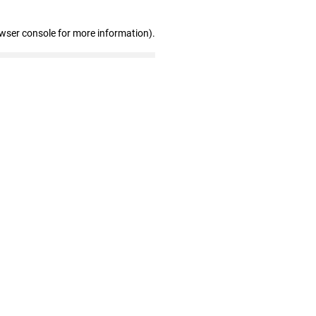
owser console for more information)
.