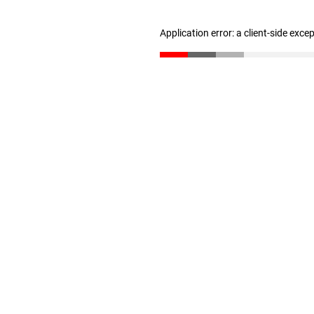
Application error: a client-side exc