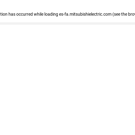
eption has occurred
while loading
es-fa.mitsubishielectric.com
(see the br