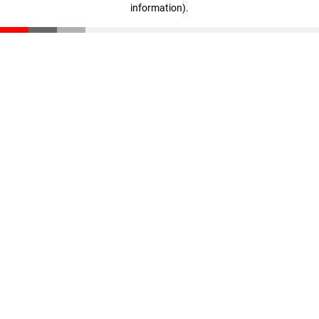
information)
.