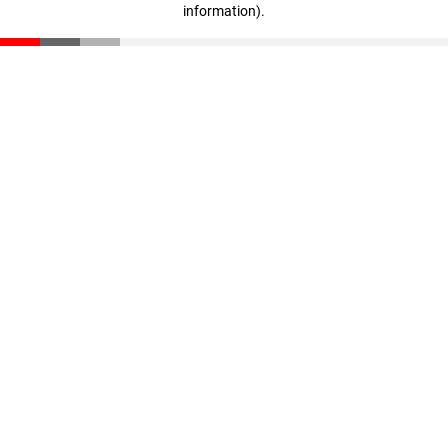
information)
.