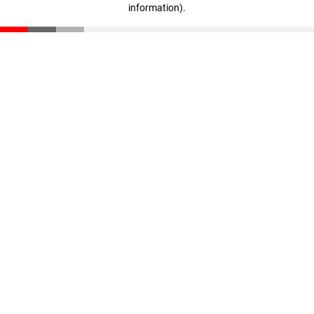
information)
.