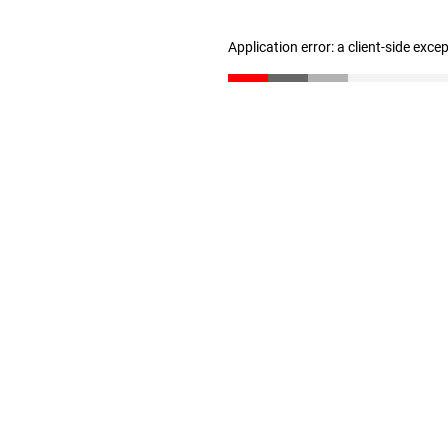
Application error: a client-side exc