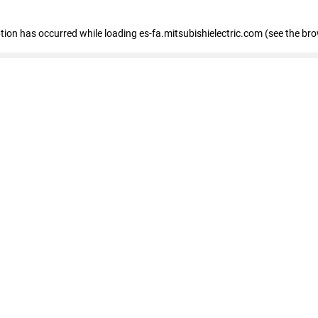
eption has occurred
while loading
es-fa.mitsubishielectric.com
(see the br