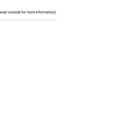
owser console for more information)
.