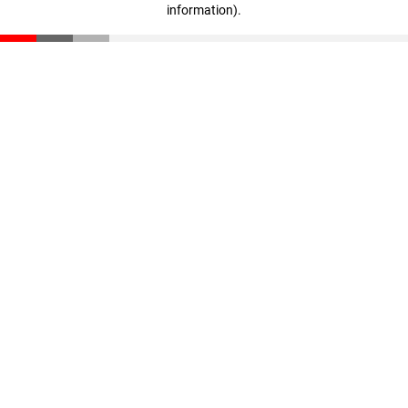
information)
.