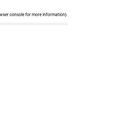
owser console for more information)
.