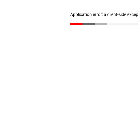
Application error: a client-side exc