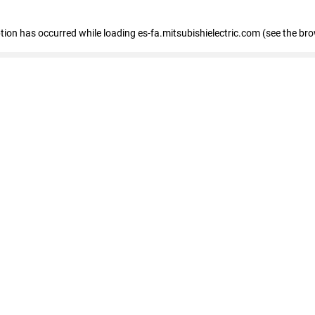
eption has occurred
while loading
es-fa.mitsubishielectric.com
(see the br