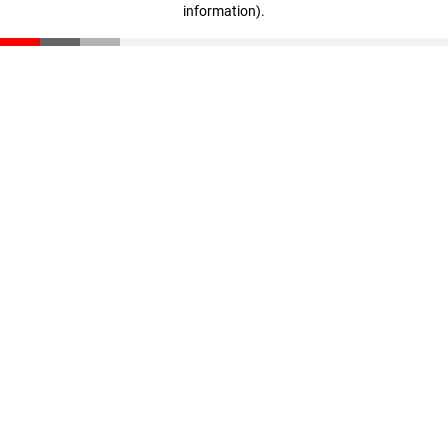
information)
.