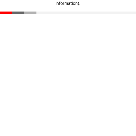
information)
.