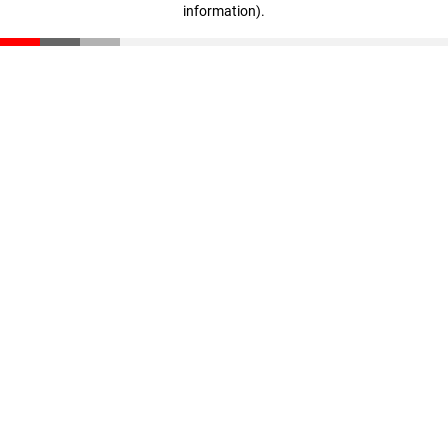
information)
.