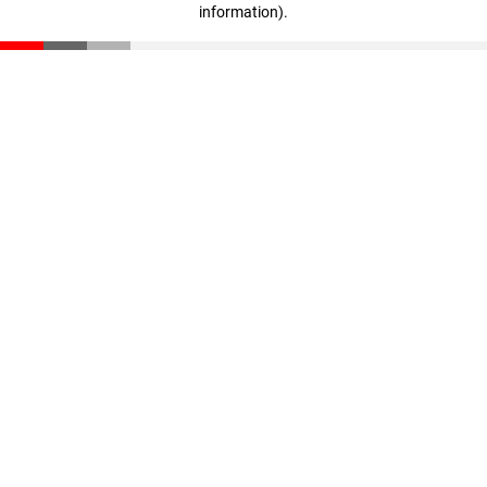
information)
.