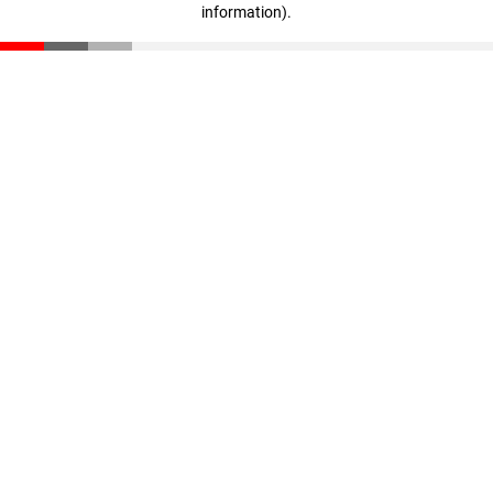
information)
.