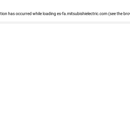
eption has occurred
while loading
es-fa.mitsubishielectric.com
(see the br