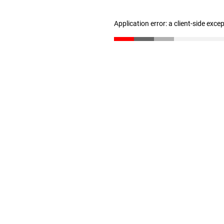
Application error: a client-side exc