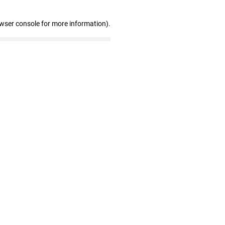
owser console for more information)
.