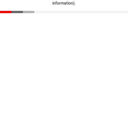
information)
.