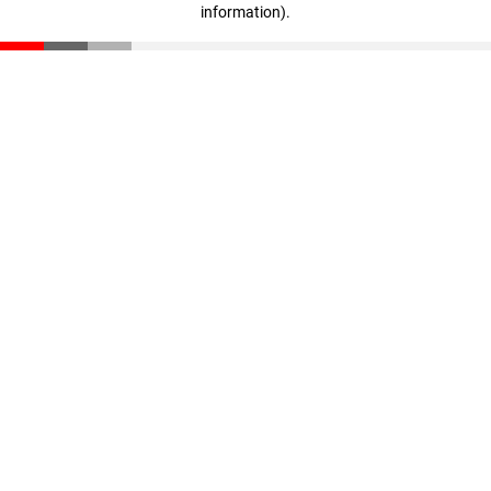
information)
.