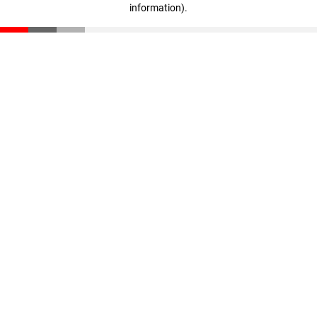
information)
.