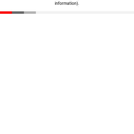
information)
.