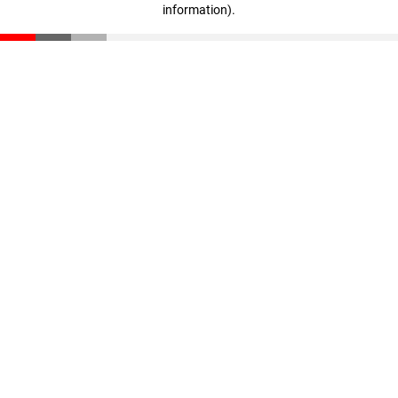
information)
.