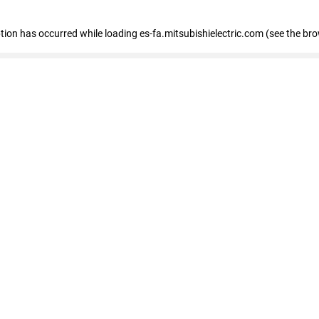
eption has occurred
while loading
es-fa.mitsubishielectric.com
(see the br