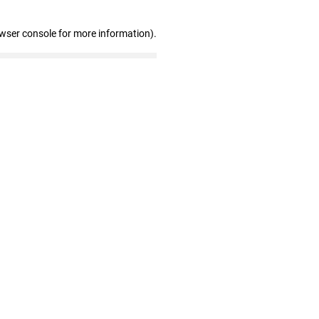
owser console for more information)
.