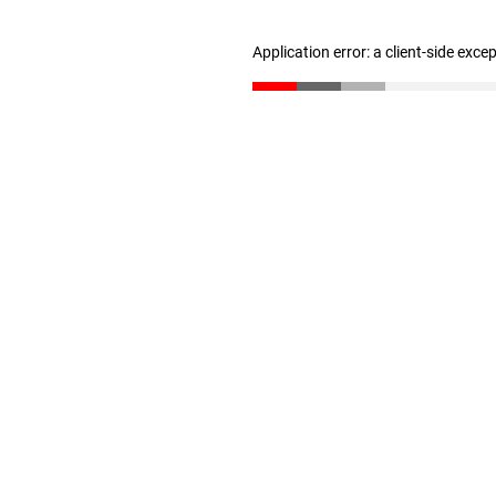
Application error: a client-side exc