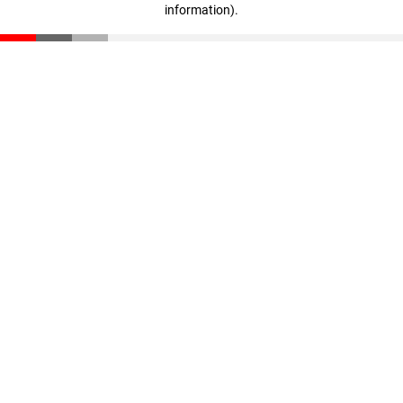
information)
.