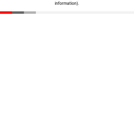
information)
.