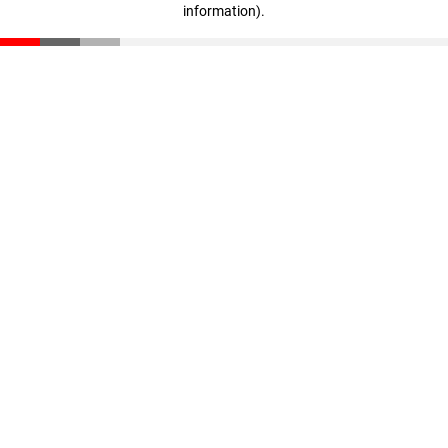
information)
.