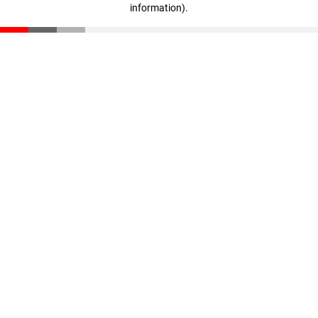
information)
.