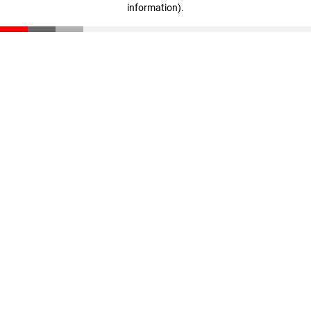
information)
.