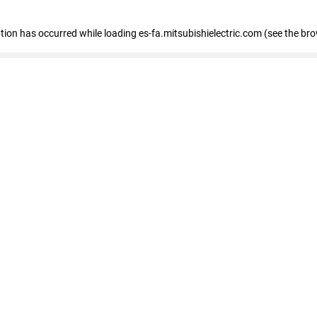
eption has occurred
while loading
es-fa.mitsubishielectric.com
(see the br