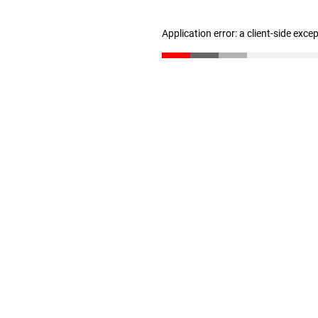
Application error: a client-side exc