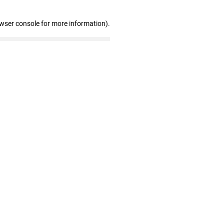
owser console for more information)
.