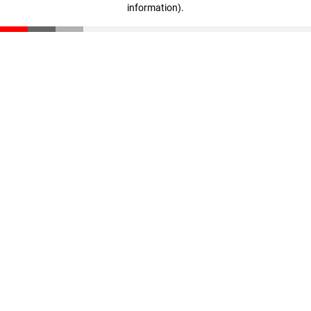
information)
.