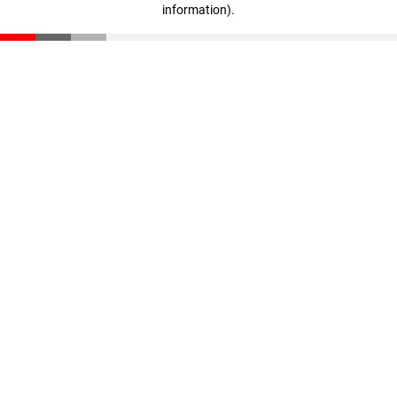
information)
.