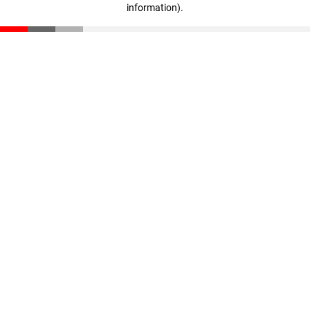
information)
.