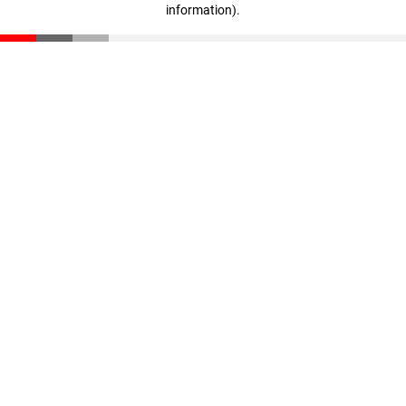
information)
.