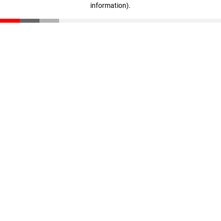
information)
.