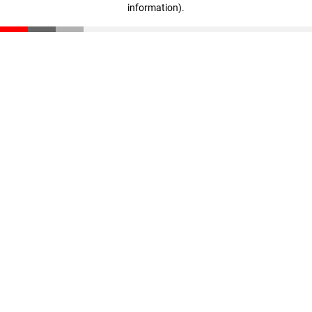
information)
.