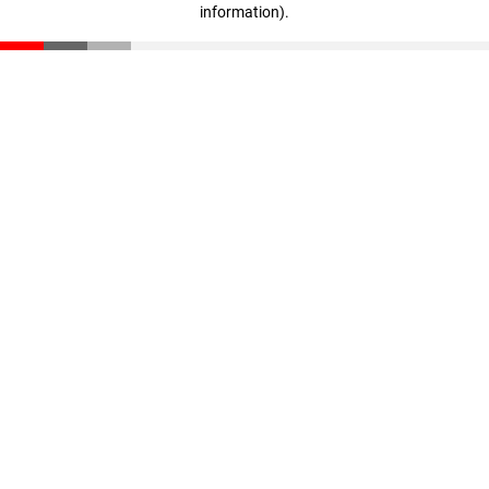
information)
.