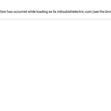
eption has occurred
while loading
es-fa.mitsubishielectric.com
(see the br