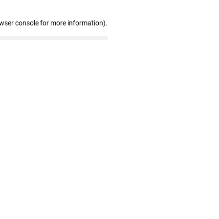
owser console for more information)
.