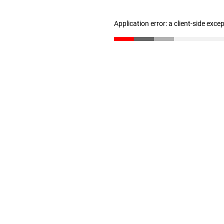
Application error: a client-side exc