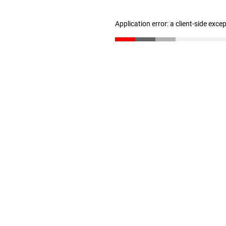
Application error: a client-side exc