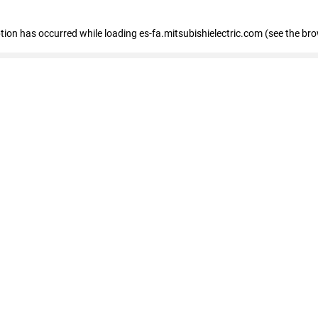
eption has occurred
while loading
es-fa.mitsubishielectric.com
(see the br