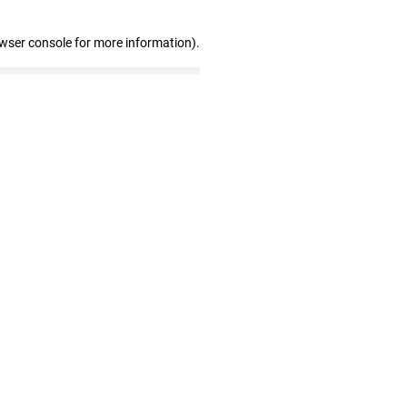
owser console for more information)
.