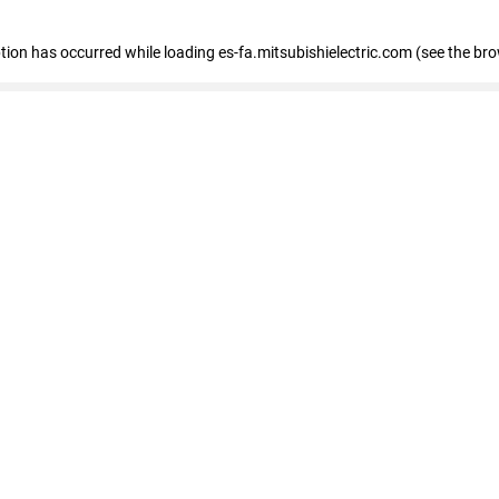
eption has occurred
while loading
es-fa.mitsubishielectric.com
(see the br