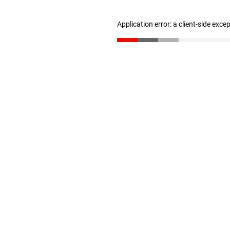
Application error: a client-side exc